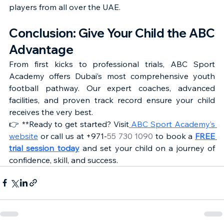
players from all over the UAE.
Conclusion: Give Your Child the ABC 
Advantage
From first kicks to professional trials, ABC Sport 
Academy offers Dubai’s most comprehensive youth 
football pathway. Our expert coaches, advanced 
facilities, and proven track record ensure your child 
receives the very best.
👉 **Ready to get started? Visit
 ABC Sport Academy’s 
website
 or call us at +971-
55 730 1090
 to book a 
FREE 
trial session today
 and set your child on a journey of 
confidence, skill, and success.