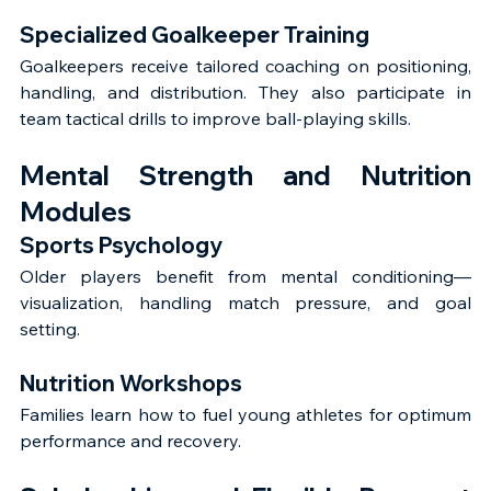
Specialized Goalkeeper Training
Goalkeepers receive tailored coaching on positioning, 
handling, and distribution. They also participate in 
team tactical drills to improve ball-playing skills.
Mental Strength and Nutrition 
Modules
Sports Psychology
Older players benefit from mental conditioning—
visualization, handling match pressure, and goal 
setting.
Nutrition Workshops
Families learn how to fuel young athletes for optimum 
performance and recovery.