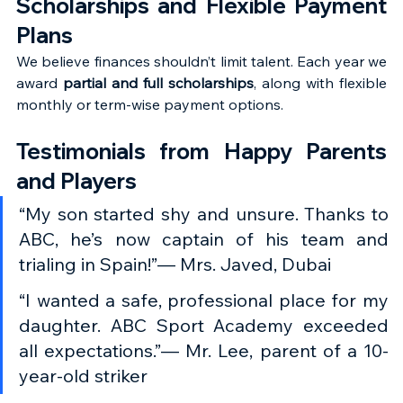
Scholarships and Flexible Payment 
Plans
We believe finances shouldn’t limit talent. Each year we 
award 
partial and full scholarships
, along with flexible 
monthly or term-wise payment options.
Testimonials from Happy Parents 
and Players
“My son started shy and unsure. Thanks to 
ABC, he’s now captain of his team and 
trialing in Spain!”— Mrs. Javed, Dubai
“I wanted a safe, professional place for my 
daughter. ABC Sport Academy exceeded 
all expectations.”— Mr. Lee, parent of a 10-
year-old striker