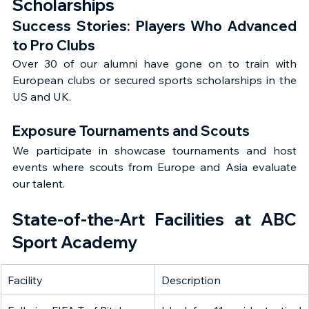
Scholarships
Success Stories: Players Who Advanced 
to Pro Clubs
Over 30 of our alumni have gone on to train with 
European clubs or secured sports scholarships in the 
US and UK.
Exposure Tournaments and Scouts
We participate in showcase tournaments and host 
events where scouts from Europe and Asia evaluate 
our talent.
State-of-the-Art Facilities at ABC 
Sport Academy
Facility
Description