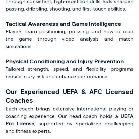
Through consistent, high-repetition drills, kids sharpen 
passing, dribbling, shooting, and first-touch abilities.
Tactical Awareness and Game Intelligence
Players learn positioning, pressing, and how to read 
the game through video analysis and match 
simulations.
Physical Conditioning and Injury Prevention
Tailored strength, speed, and flexibility programs 
reduce injury risk and enhance performance.
Our Experienced UEFA & AFC Licensed 
Coaches
Each coach brings extensive international playing or 
coaching experience. Our head coach holds a 
UEFA 
Pro License
, supported by specialized goalkeeping 
and fitness experts.