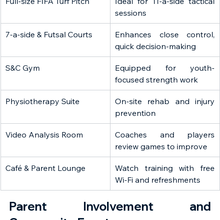
Full-size FIFA Turf Pitch
Ideal for 11-a-side tactical 
sessions
7-a-side & Futsal Courts
Enhances close control, 
quick decision-making
S&C Gym
Equipped for youth-
focused strength work
Physiotherapy Suite
On-site rehab and injury 
prevention
Video Analysis Room
Coaches and players 
review games to improve
Café & Parent Lounge
Watch training with free 
Wi-Fi and refreshments
Parent Involvement and 