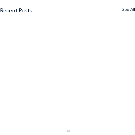
See All
Recent Posts