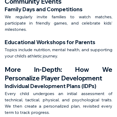
Community Events
Family Days and Competitions
We regularly invite families to watch matches, 
participate in friendly games, and celebrate kids’ 
milestones.
Educational Workshops for Parents
Topics include nutrition, mental health, and supporting 
your child’s athletic journey.
More In-Depth: How We 
Personalize Player Development
Individual Development Plans (IDPs)
Every child undergoes an initial assessment of 
technical, tactical, physical, and psychological traits. 
We then create a personalized plan, revisited every 
term to track progress.