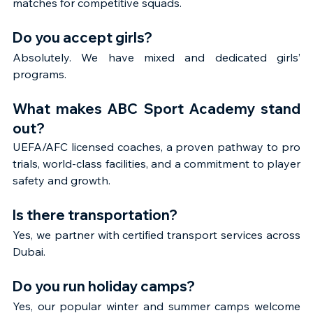
matches for competitive squads.
Do you accept girls?
Absolutely. We have mixed and dedicated girls’ 
programs.
What makes ABC Sport Academy stand 
out?
UEFA/AFC licensed coaches, a proven pathway to pro 
trials, world-class facilities, and a commitment to player 
safety and growth.
Is there transportation?
Yes, we partner with certified transport services across 
Dubai.
Do you run holiday camps?
Yes, our popular winter and summer camps welcome 