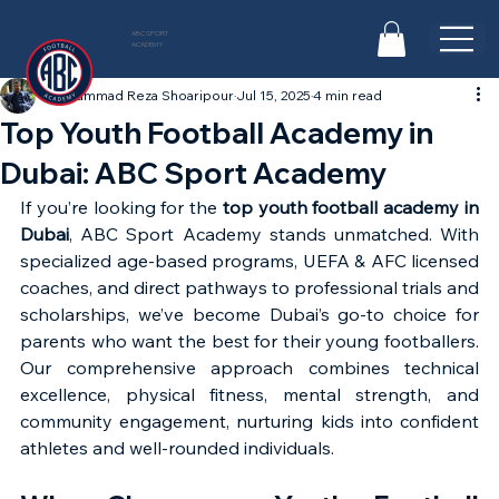
ABC SPORT
ACADEMY
Mohammad Reza Shoaripour
Jul 15, 2025
4 min read
Top Youth Football Academy in
Dubai: ABC Sport Academy
If you’re looking for the 
top youth football academy in 
Dubai
, ABC Sport Academy stands unmatched. With 
specialized age-based programs, UEFA & AFC licensed 
coaches, and direct pathways to professional trials and 
scholarships, we’ve become Dubai’s go-to choice for 
parents who want the best for their young footballers. 
Our comprehensive approach combines technical 
excellence, physical fitness, mental strength, and 
community engagement, nurturing kids into confident 
athletes and well-rounded individuals.