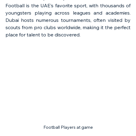
Football is the UAE’s favorite sport, with thousands of 
youngsters playing across leagues and academies. 
Dubai hosts numerous tournaments, often visited by 
scouts from pro clubs worldwide, making it the perfect 
place for talent to be discovered.
Football Players at game