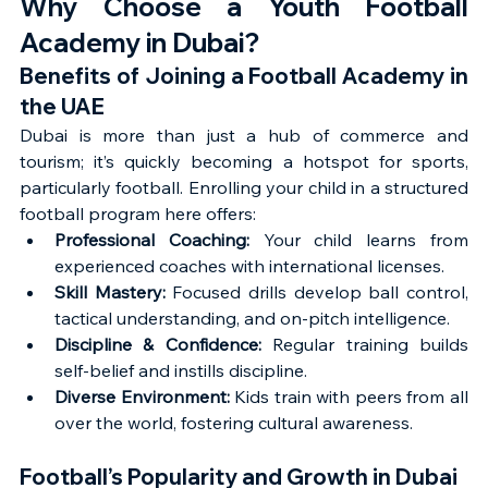
Why Choose a Youth Football 
Academy in Dubai?
Benefits of Joining a Football Academy in 
the UAE
Dubai is more than just a hub of commerce and 
tourism; it’s quickly becoming a hotspot for sports, 
particularly football. Enrolling your child in a structured 
football program here offers:
Professional Coaching:
 Your child learns from 
experienced coaches with international licenses.
Skill Mastery:
 Focused drills develop ball control, 
tactical understanding, and on-pitch intelligence.
Discipline & Confidence:
 Regular training builds 
self-belief and instills discipline.
Diverse Environment:
 Kids train with peers from all 
over the world, fostering cultural awareness.
Football’s Popularity and Growth in Dubai