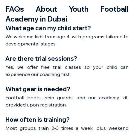
FAQs About Youth Football 
Academy in Dubai
What age can my child start?
We welcome kids from age 4, with programs tailored to 
developmental stages.
Are there trial sessions?
Yes, we offer free trial classes so your child can 
experience our coaching first.
What gear is needed?
Football boots, shin guards, and our academy kit, 
provided upon registration.
How often is training?
Most groups train 2-3 times a week, plus weekend 