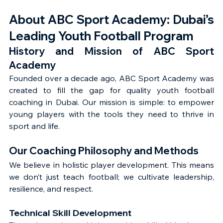
About ABC Sport Academy: Dubai’s 
Leading Youth Football Program
History and Mission of ABC Sport 
Academy
Founded over a decade ago, ABC Sport Academy was 
created to fill the gap for quality youth football 
coaching in Dubai. Our mission is simple: to empower 
young players with the tools they need to thrive in 
sport and life.
Our Coaching Philosophy and Methods
We believe in holistic player development. This means 
we don’t just teach football; we cultivate leadership, 
resilience, and respect.
Technical Skill Development