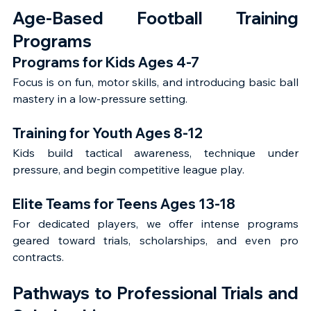
Age-Based Football Training 
Programs
Programs for Kids Ages 4-7
Focus is on fun, motor skills, and introducing basic ball 
mastery in a low-pressure setting.
Training for Youth Ages 8-12
Kids build tactical awareness, technique under 
pressure, and begin competitive league play.
Elite Teams for Teens Ages 13-18
For dedicated players, we offer intense programs 
geared toward trials, scholarships, and even pro 
contracts.
Pathways to Professional Trials and 