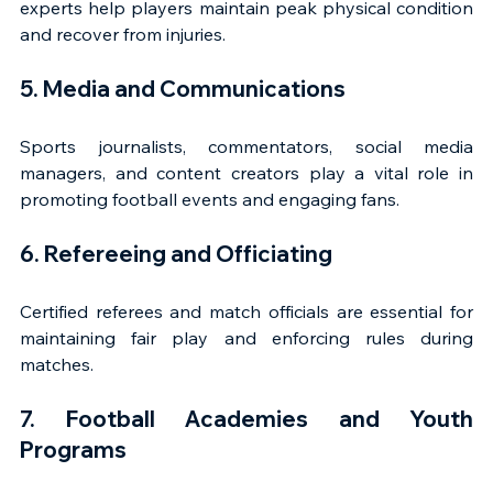
experts help players maintain peak physical condition 
and recover from injuries.
5. Media and Communications
Sports journalists, commentators, social media 
managers, and content creators play a vital role in 
promoting football events and engaging fans.
6. Refereeing and Officiating
Certified referees and match officials are essential for 
maintaining fair play and enforcing rules during 
matches.
7. Football Academies and Youth 
Programs