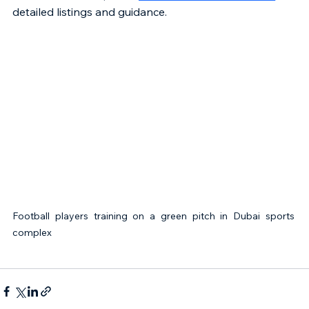
detailed listings and guidance.
Football players training on a green pitch in Dubai sports 
complex