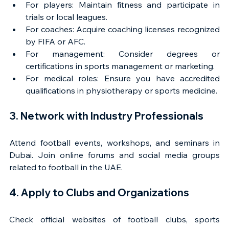
For players: Maintain fitness and participate in 
trials or local leagues.
For coaches: Acquire coaching licenses recognized 
by FIFA or AFC.
For management: Consider degrees or 
certifications in sports management or marketing.
For medical roles: Ensure you have accredited 
qualifications in physiotherapy or sports medicine.
3. Network with Industry Professionals
Attend football events, workshops, and seminars in 
Dubai. Join online forums and social media groups 
related to football in the UAE.
4. Apply to Clubs and Organizations
Check official websites of football clubs, sports 