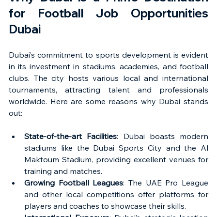
for Football Job Opportunities 
Dubai
Dubai’s commitment to sports development is evident 
in its investment in stadiums, academies, and football 
clubs. The city hosts various local and international 
tournaments, attracting talent and professionals 
worldwide. Here are some reasons why Dubai stands 
out:
State-of-the-art Facilities
: Dubai boasts modern 
stadiums like the Dubai Sports City and the Al 
Maktoum Stadium, providing excellent venues for 
training and matches.
Growing Football Leagues
: The UAE Pro League 
and other local competitions offer platforms for 
players and coaches to showcase their skills.