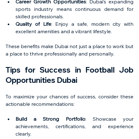
Career Growth Opportunities
: Dubai’s expanding 
sports industry means continuous demand for 
skilled professionals.
Quality of Life
: Enjoy a safe, modern city with 
excellent amenities and a vibrant lifestyle.
These benefits make Dubai not just a place to work but 
a place to thrive professionally and personally.
Tips for Success in Football Job 
Opportunities Dubai
To maximize your chances of success, consider these 
actionable recommendations:
Build a Strong Portfolio
: Showcase your 
achievements, certifications, and experience 
clearly.