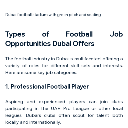
Dubai football stadium with green pitch and seating
Types of Football Job 
Opportunities Dubai Offers
The football industry in Dubai is multifaceted, offering a 
variety of roles for different skill sets and interests. 
Here are some key job categories:
1. Professional Football Player
Aspiring and experienced players can join clubs 
participating in the UAE Pro League or other local 
leagues. Dubai’s clubs often scout for talent both 
locally and internationally.