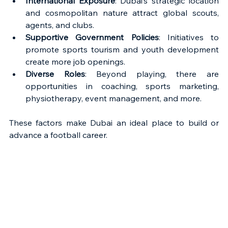
International Exposure
: Dubai’s strategic location 
and cosmopolitan nature attract global scouts, 
agents, and clubs.
Supportive Government Policies
: Initiatives to 
promote sports tourism and youth development 
create more job openings.
Diverse Roles
: Beyond playing, there are 
opportunities in coaching, sports marketing, 
physiotherapy, event management, and more.
These factors make Dubai an ideal place to build or 
advance a football career.