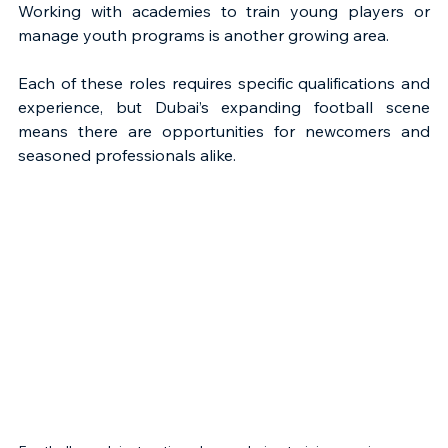
Working with academies to train young players or 
manage youth programs is another growing area.
Each of these roles requires specific qualifications and 
experience, but Dubai’s expanding football scene 
means there are opportunities for newcomers and 
seasoned professionals alike.