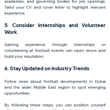
academies, and governing bodies for job openings. 
Tailor your CV and cover letter to highlight relevant 
experience.
5. Consider Internships and Volunteer 
Work
Gaining experience through internships or 
volunteering at football events can open doors and 
build your reputation.
6. Stay Updated on Industry Trends
Follow news about football developments in Dubai 
and the wider Middle East region to spot emerging 
opportunities.
By following these steps, you can position yourself 