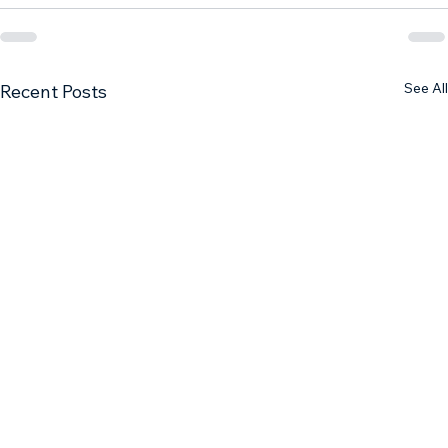
See All
Recent Posts