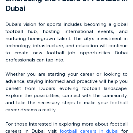
Dubai
Dubai’s vision for sports includes becoming a global 
football hub, hosting international events, and 
nurturing homegrown talent. The city’s investment in 
technology, infrastructure, and education will continue 
to create new football job opportunities Dubai 
professionals can tap into.
Whether you are starting your career or looking to 
advance, staying informed and proactive will help you 
benefit from Dubai’s evolving football landscape. 
Explore the possibilities, connect with the community, 
and take the necessary steps to make your football 
career dreams a reality.
For those interested in exploring more about football 
careers in Dubai, visit 
football careers in dubai
 for 