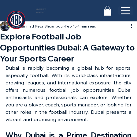
ABC SPORT
ACADEMY
Mohammad Reza Shoaripour
Feb 15
4 min read
Explore Football Job
Opportunities Dubai: A Gateway to
Your Sports Career
Dubai is rapidly becoming a global hub for sports, 
especially football. With its world-class infrastructure, 
growing leagues, and international exposure, the city 
offers numerous football job opportunities Dubai 
enthusiasts and professionals can explore. Whether 
you are a player, coach, sports manager, or looking for 
other roles in the football industry, Dubai presents a 
vibrant and promising environment.
Why Dubai is a Prime Destination 