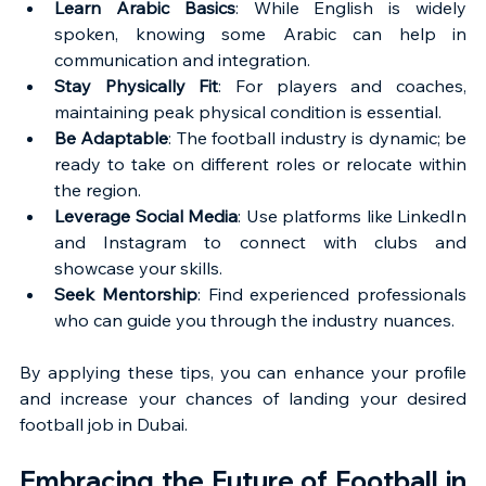
Learn Arabic Basics
: While English is widely 
spoken, knowing some Arabic can help in 
communication and integration.
Stay Physically Fit
: For players and coaches, 
maintaining peak physical condition is essential.
Be Adaptable
: The football industry is dynamic; be 
ready to take on different roles or relocate within 
the region.
Leverage Social Media
: Use platforms like LinkedIn 
and Instagram to connect with clubs and 
showcase your skills.
Seek Mentorship
: Find experienced professionals 
who can guide you through the industry nuances.
By applying these tips, you can enhance your profile 
and increase your chances of landing your desired 
football job in Dubai.
Embracing the Future of Football in 