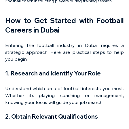
Football coach instructing players during training session
How to Get Started with Football 
Careers in Dubai
Entering the football industry in Dubai requires a 
strategic approach. Here are practical steps to help 
you begin:
1. Research and Identify Your Role
Understand which area of football interests you most. 
Whether it’s playing, coaching, or management, 
knowing your focus will guide your job search.
2. Obtain Relevant Qualifications