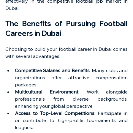
effectively in the competitive football job market in 
Dubai.
The Benefits of Pursuing Football 
Careers in Dubai
Choosing to build your football career in Dubai comes 
with several advantages:
Competitive Salaries and Benefits
: Many clubs and 
organizations offer attractive compensation 
packages.
Multicultural Environment
: Work alongside 
professionals from diverse backgrounds, 
enhancing your global perspective.
Access to Top-Level Competitions
: Participate in 
or contribute to high-profile tournaments and 
leagues.