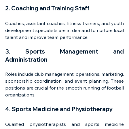
2. Coaching and Training Staff
Coaches, assistant coaches, fitness trainers, and youth 
development specialists are in demand to nurture local 
talent and improve team performance.
3. Sports Management and 
Administration
Roles include club management, operations, marketing, 
sponsorship coordination, and event planning. These 
positions are crucial for the smooth running of football 
organizations.
4. Sports Medicine and Physiotherapy
Qualified physiotherapists and sports medicine 